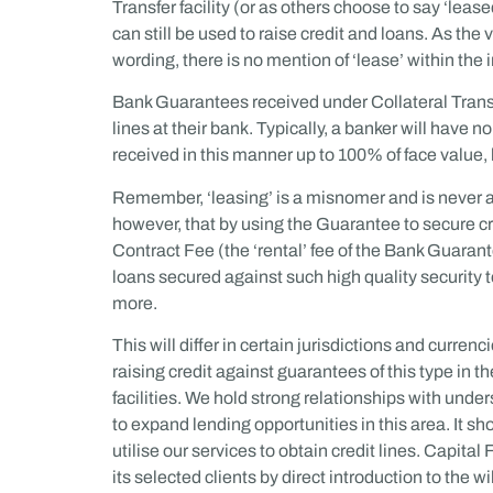
Transfer facility (or as others choose to say ‘leas
can still be used to raise credit and loans. As t
wording, there is no mention of ‘lease’ within the i
Bank Guarantees received under Collateral Transfe
lines at their bank. Typically, a banker will have 
received in this manner up to 100% of face value,
Remember, ‘leasing’ is a misnomer and is never a p
however, that by using the Guarantee to secure cre
Contract Fee (the ‘rental’ fee of the Bank Guarant
loans secured against such high quality security 
more.
This will differ in certain jurisdictions and currenc
raising credit against guarantees of this type in t
facilities. We hold strong relationships with und
to expand lending opportunities in this area. It sh
utilise our services to obtain credit lines. Capita
its selected clients by direct introduction to the wi