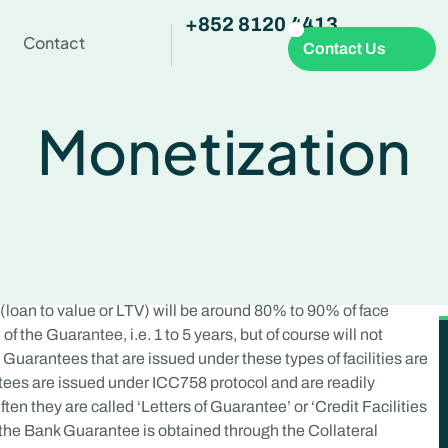
+852 8120 4413
Contact
Contact Us
Monetization
 (loan to value or LTV) will be around 80% to 90% of face
of the Guarantee, i.e. 1 to 5 years, but of course will not
Guarantees that are issued under these types of facilities are
ntees are issued under ICC758 protocol and are readily
ten they are called ‘Letters of Guarantee’ or ‘Credit Facilities
h the Bank Guarantee is obtained through the Collateral