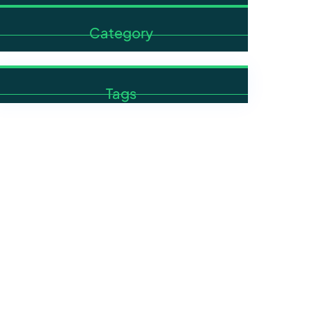
Category
Tags