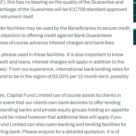
ed’), this has no bearing on the quality of the Guarantee and
he verbiage of the Guarantee will be ICC758 standard approved
nstrument itself.
r facilities may be used by the Beneficiaries to secure credit
no objection to offering credit against Bank Guarantees
 less of course advance interest charges and bank fees.
hrase used in these facilities. It is also important to know
dit and loans, interest charges will apply in addition to the
ee). From our experience, international bank lending rates for
tend to be in the region of 03,00% per 12 month term, possibly
ies. Capital Fund Limited can of course assist its clients in
he event that our clients own bank declines to offer lending
erstanding banks and private equity groups holding an appetite
ould be noted however that additional fees will apply if you
l Fund Limited can also open banking and lending facilities for
lling bank. Please enquire for a detailed quotation. It is of