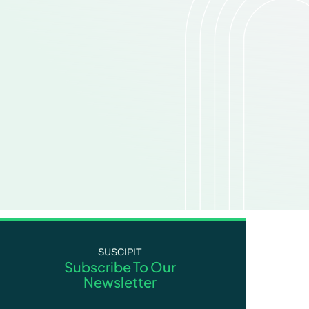
SUSCIPIT
Subscribe To Our
Newsletter