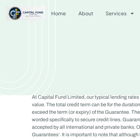
Home
About
Services
At Capital Fund Limited, our typical lending rates
value. The total credit term can be for the duration 
exceed the term (or expiry) of the Guarantee. The 
worded specifically to secure credit lines. Guara
accepted by all international and private banks. Of
Guarantees’. It is important to note that althoug